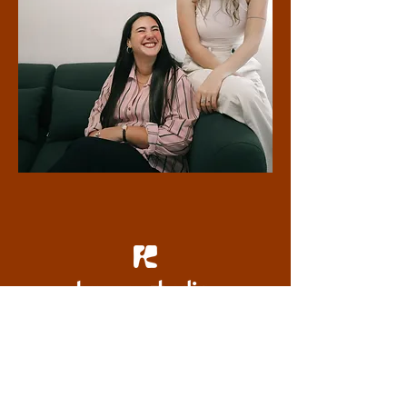
tailored branding crafted with heart
Based in London, serving clients worldwide
about the studio
get in touch
our offerings
portfolio