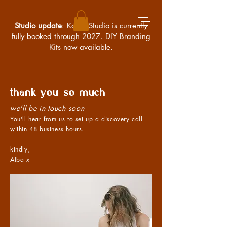
Studio update
: Kossa Studio is currently
fully booked through 2027. DIY Branding
Kits now available.
thank you so much
we'll be in touch soon
You'll hear from us to set up a discovery call
within 48 business hours.
kindly,
Alba x