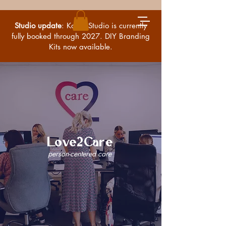
Studio update
: Kossa Studio is currently
fully booked through 2027. DIY Branding
Kits now available.
Love2Care
person-centered care