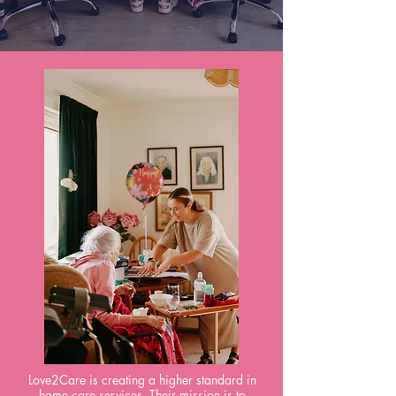
Love2Care is creating a higher standard in
home care services. Their mission is to