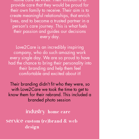
provide care that they would be proud for
their own family to receive. Their aim is to
create meaningful relationships, that enrich
lives, and to become a trusted partner in a
person's care journey. This is what fuels
their passion and guides our decisions
every day.
​Love2Care is an incredibly inspiring
company, who do such amazing work
every single day. We are so proud to have
had the chance to bring their personality into
their branding and help them feel
comfortable and excited about it!
Their branding didn't fit who they were, so
with Love2Care we took the time to get to
know them for their rebrand. This included a
branded photo session
home care
industry
custom (re)brand & web
service
design