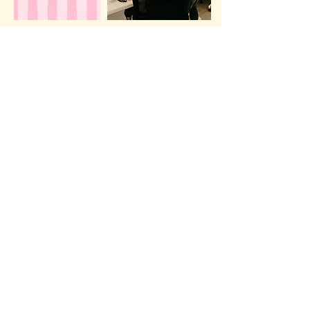
view offerings
Love2Care
view offerings