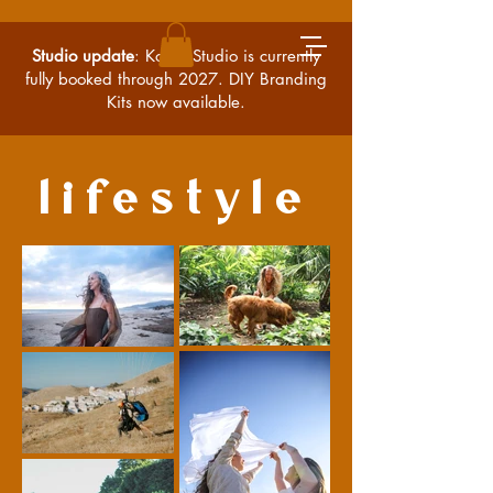
Studio update
: Kossa Studio is currently
fully booked through 2027. DIY Branding
Kits now available.
lifestyle